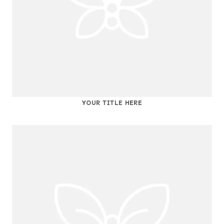
YOUR TITLE HERE