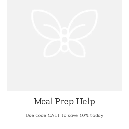
Meal Prep Help
Use code CALI to save 10% today