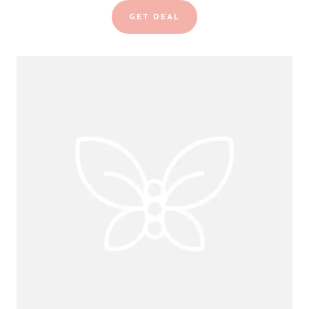
GET DEAL