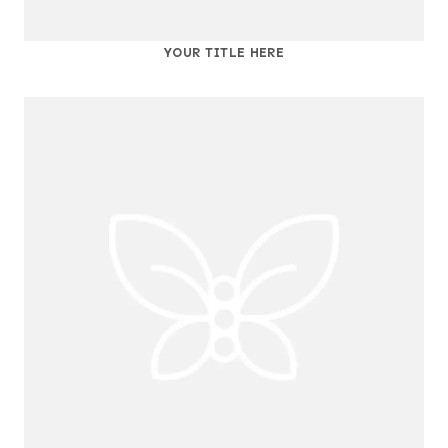
YOUR TITLE HERE