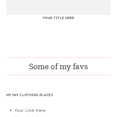
YOUR TITLE HERE
Some of my favs
MY FAV CLOTHING PLACES
Your Link Here