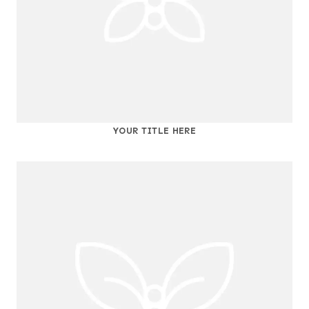
YOUR TITLE HERE