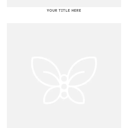
YOUR TITLE HERE