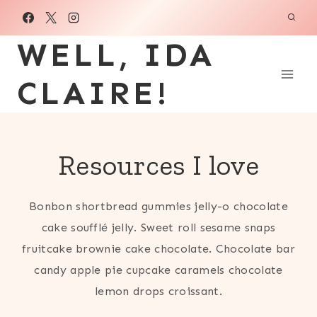
Skip
to
WELL, IDA
content
CLAIRE!
Resources I love
Bonbon shortbread gummies jelly-o chocolate
cake soufflé jelly. Sweet roll sesame snaps
fruitcake brownie cake chocolate. Chocolate bar
candy apple pie cupcake caramels chocolate
lemon drops croissant.