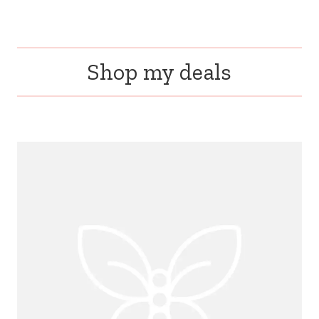
Shop my deals