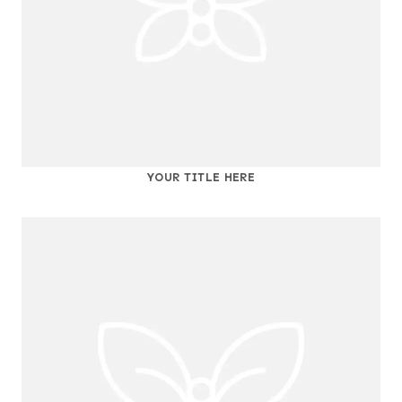
YOUR TITLE HERE