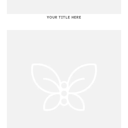
YOUR TITLE HERE