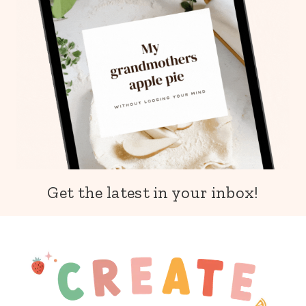
Get the latest in your inbox!