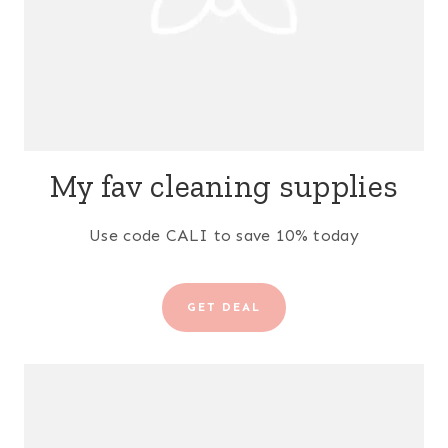
My fav cleaning supplies
Use code CALI to save 10% today
GET DEAL