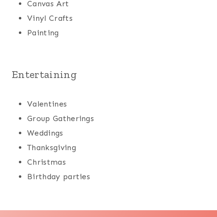
Canvas Art
Vinyl Crafts
Painting
Entertaining
Valentines
Group Gatherings
Weddings
Thanksgiving
Christmas
Birthday parties