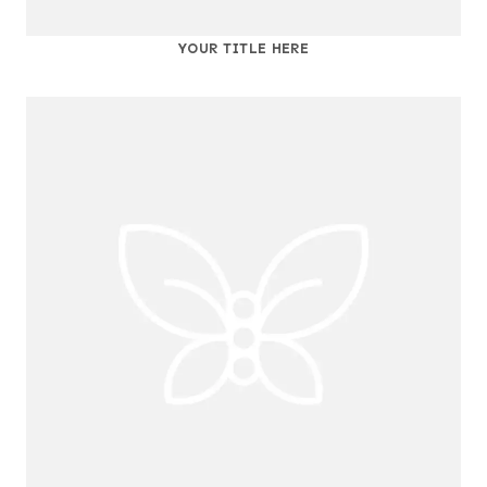
YOUR TITLE HERE