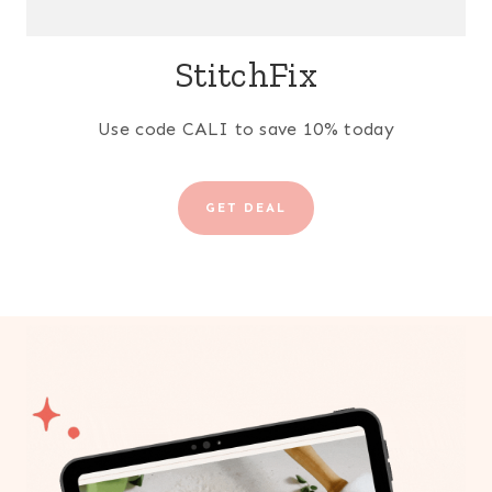
StitchFix
Use code CALI to save 10% today
GET DEAL