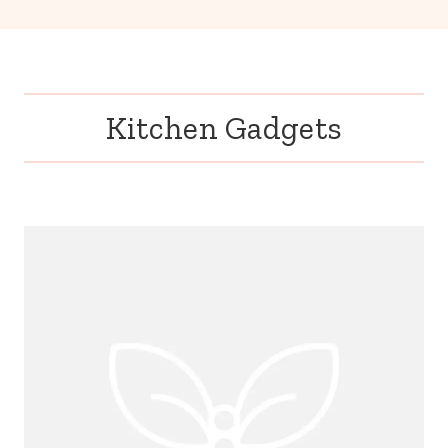
Kitchen Gadgets