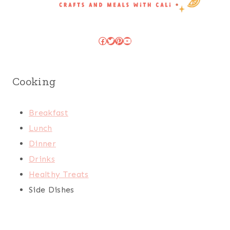
Facebook
Twitter
Pinterest
YouTube
Cooking
Breakfast
Lunch
Dinner
Drinks
Healthy Treats
Side Dishes