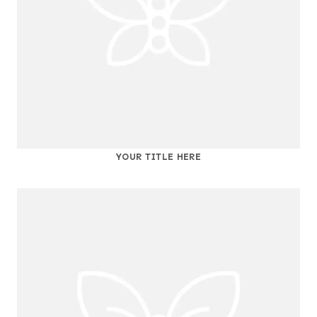
YOUR TITLE HERE