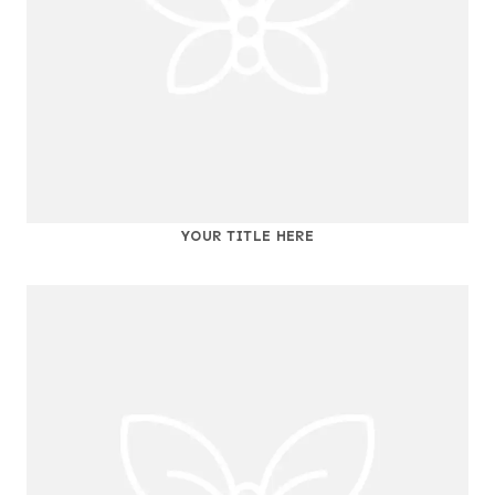
YOUR TITLE HERE