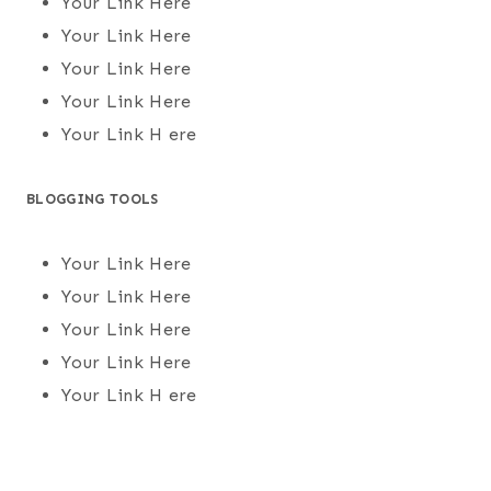
Your Link Here
Your Link Here
Your Link Here
Your Link Here
Your Link H ere
BLOGGING TOOLS
Your Link Here
Your Link Here
Your Link Here
Your Link Here
Your Link H ere