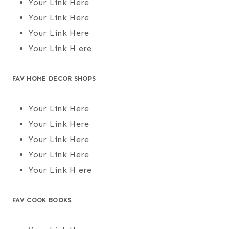
Your Link Here
Your Link Here
Your Link Here
Your Link H ere
FAV HOME DECOR SHOPS
Your Link Here
Your Link Here
Your Link Here
Your Link Here
Your Link H ere
FAV COOK BOOKS