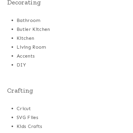
Decorating
Bathroom
Butler Kitchen
Kitchen
Living Room
Accents
DIY
Crafting
Cricut
SVG Files
Kids Crafts