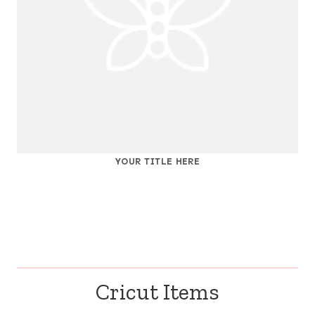
YOUR TITLE HERE
Cricut Items