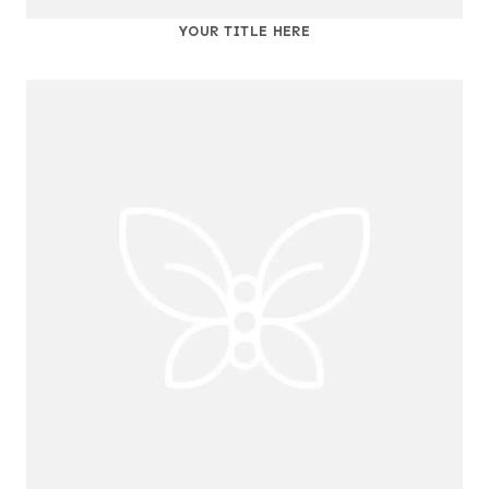
YOUR TITLE HERE