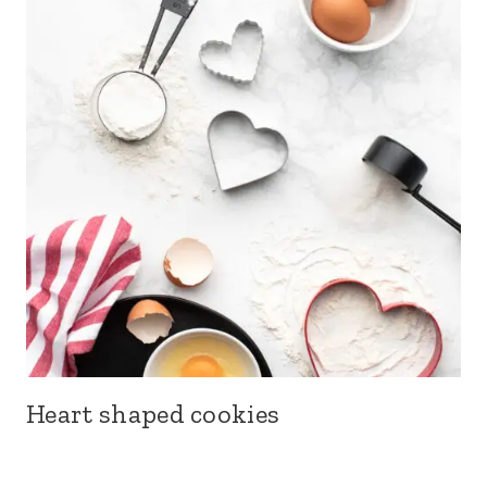
Heart shaped cookies