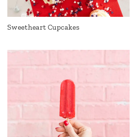
Sweetheart Cupcakes