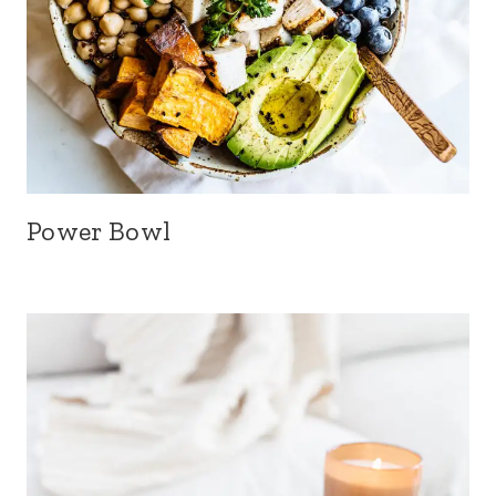
Power Bowl