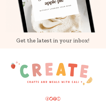
Get the latest in your inbox!
Facebook
Twitter
Pinterest
YouTube