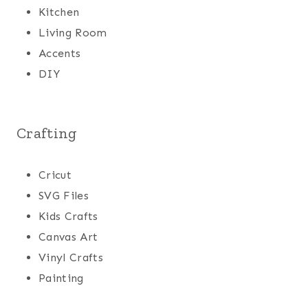
Kitchen
Living Room
Accents
DIY
Crafting
Cricut
SVG Files
Kids Crafts
Canvas Art
Vinyl Crafts
Painting