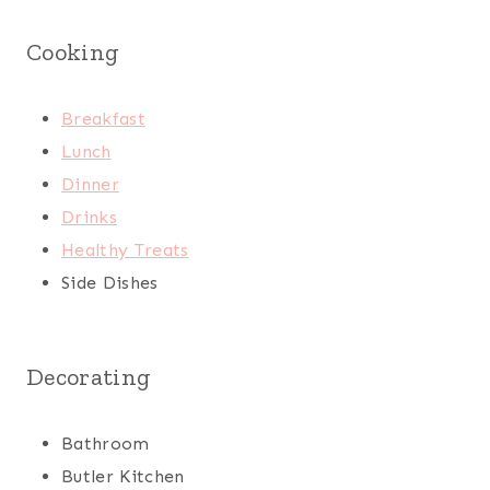
Cooking
Breakfast
Lunch
Dinner
Drinks
Healthy Treats
Side Dishes
Decorating
Bathroom
Butler Kitchen