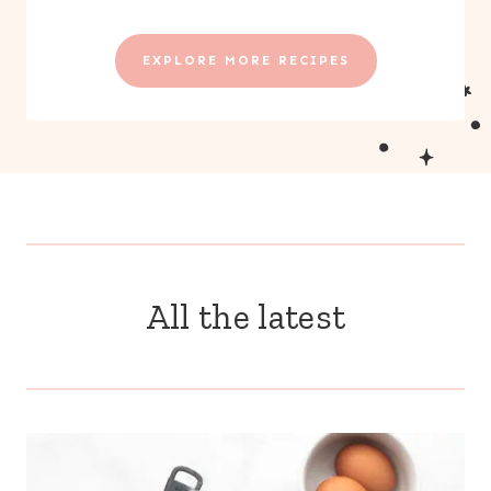
EXPLORE MORE RECIPES
All the latest