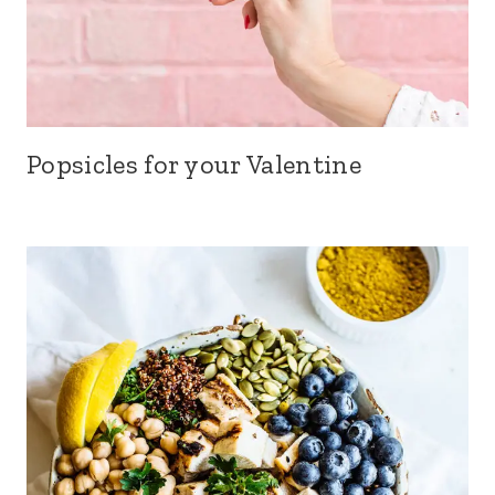
Popsicles for your Valentine