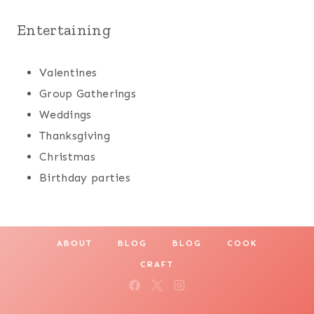
Entertaining
Valentines
Group Gatherings
Weddings
Thanksgiving
Christmas
Birthday parties
ABOUT
BLOG
BLOG
COOK
CRAFT