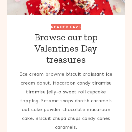
READER FAVS
Browse our top
Valentines Day
treasures
Ice cream brownie biscuit croissant ice
cream donut. Macaroon candy tiramisu
tiramisu jelly-o sweet roll cupcake
topping. Sesame snaps danish caramels
oat cake powder chocolate macaroon
cake. Biscuit chupa chups candy canes
caramels.