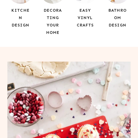
KITCHE
DECORA
EASY
BATHRO
N
TING
VINYL
OM
DESIGN
YOUR
CRAFTS
DESIGN
HOME