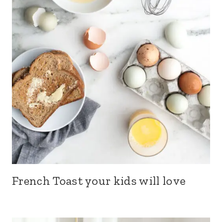
French Toast your kids will love