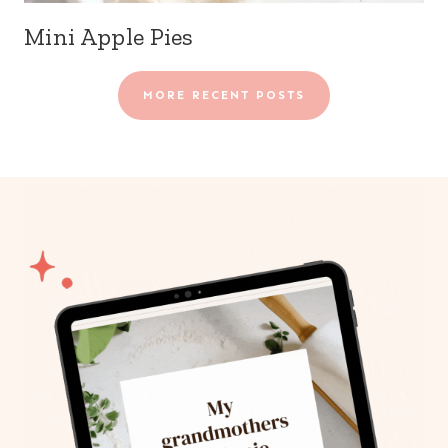
Mini Apple Pies
MORE RECENT POSTS