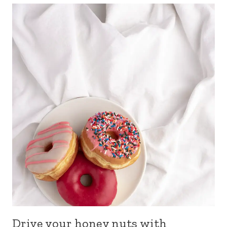
Drive your honey nuts with