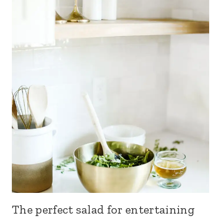
The perfect salad for entertaining