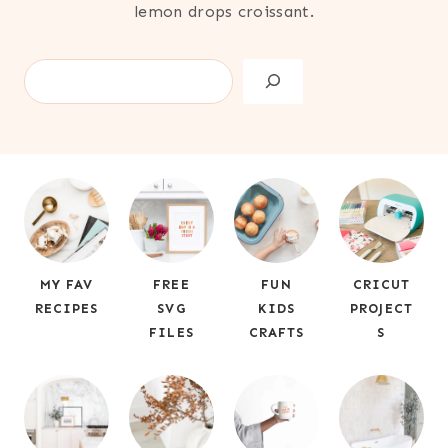
lemon drops croissant.
S
e
a
r
c
h
MY FAV
FREE
FUN
CRICUT
RECIPES
SVG
KIDS
PROJECT
FILES
CRAFTS
S