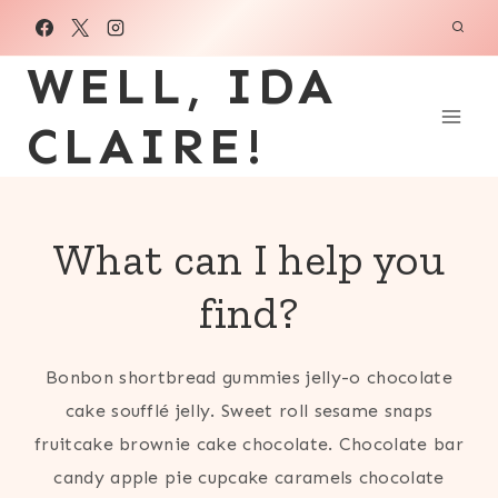
Skip
to
WELL, IDA
content
CLAIRE!
What can I help you
find?
Bonbon shortbread gummies jelly-o chocolate
cake soufflé jelly. Sweet roll sesame snaps
fruitcake brownie cake chocolate. Chocolate bar
candy apple pie cupcake caramels chocolate