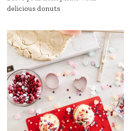
delicious donuts