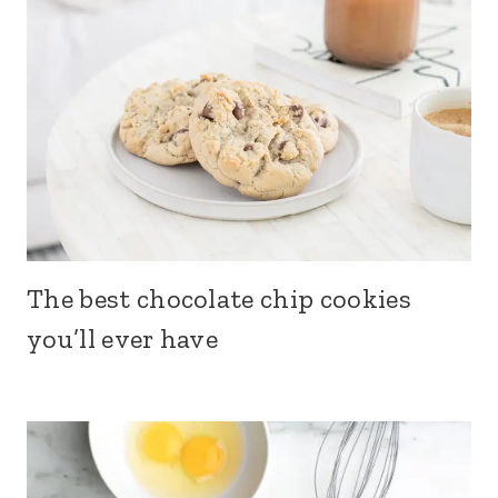
The best chocolate chip cookies
you’ll ever have