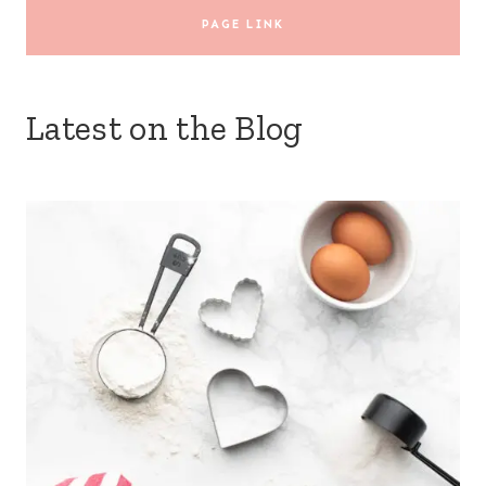
PAGE LINK
Latest on the Blog