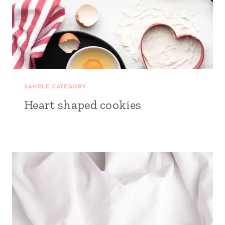
SAMPLE CATEGORY
Heart shaped cookies