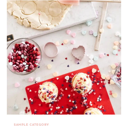
SAMPLE CATEGORY