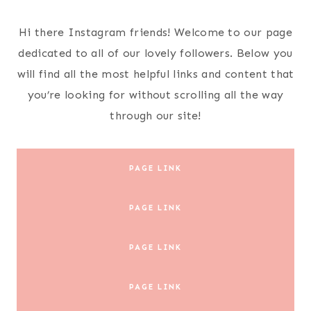
Skip
to
Hi there Instagram friends! Welcome to our page
content
dedicated to all of our lovely followers. Below you
will find all the most helpful links and content that
you’re looking for without scrolling all the way
through our site!
PAGE LINK
PAGE LINK
PAGE LINK
PAGE LINK