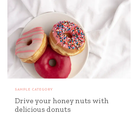
SAMPLE CATEGORY
Drive your honey nuts with
delicious donuts